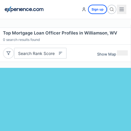
Sign up
Top Mortgage Loan Officer Profiles in Williamson, WV
0
search results found
Search Rank Score
Show Map