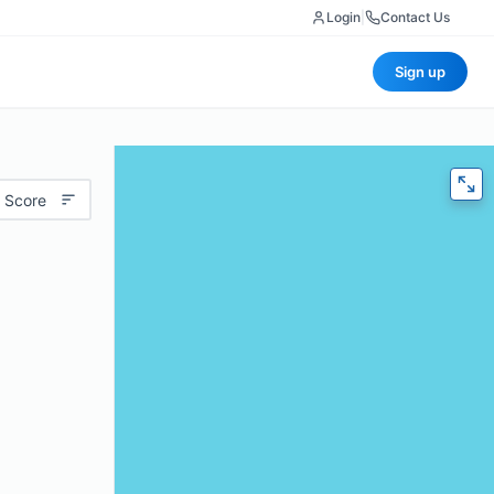
Login
|
Contact Us
Sign up
 Score