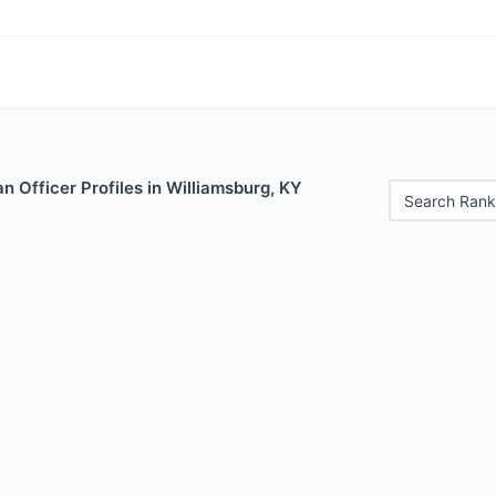
 Officer Profiles in Williamsburg, KY
Search Rank