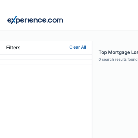
Filters
Clear All
Top Mortgage Loan
0
search results found