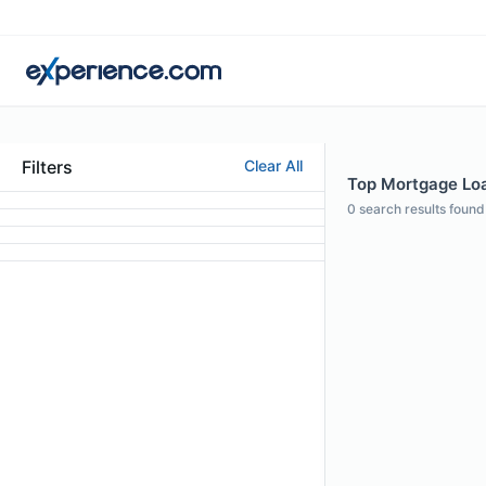
Filters
Clear All
Top Mortgage Loan
0
search results found