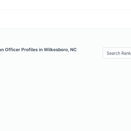
 Officer Profiles in Wilkesboro, NC
Search Rank