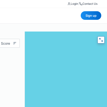
Login
|
Contact Us
Sign up
 Score