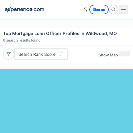
Sign up
Top Mortgage Loan Officer Profiles in Wildwood, MO
0
search results found
Search Rank Score
Show Map