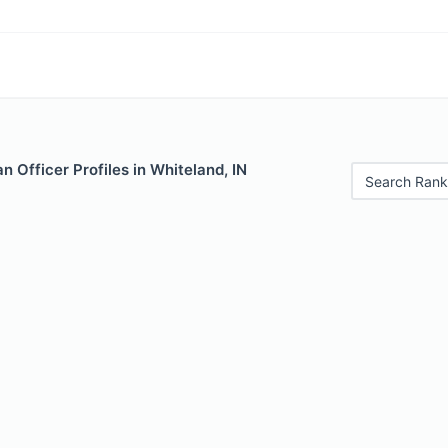
 Officer Profiles in Whiteland, IN
Search Rank