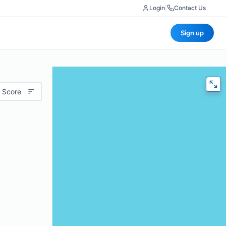
Login
|
Contact Us
Sign up
 Score