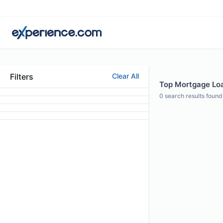
Filters
Clear All
Top Mortgage Loan
0
search results found