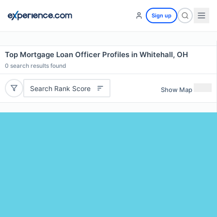
Sign up
Top Mortgage Loan Officer Profiles in Whitehall, OH
0
search results found
Search Rank Score
Show Map