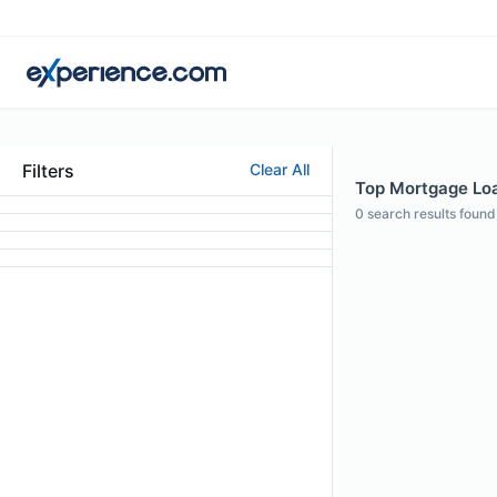
Filters
Clear All
Top Mortgage Loan
0
search results found