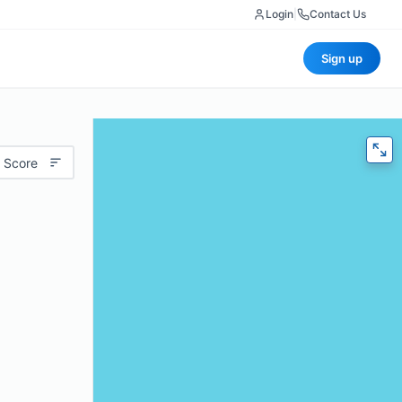
Login
|
Contact Us
Sign up
 Score