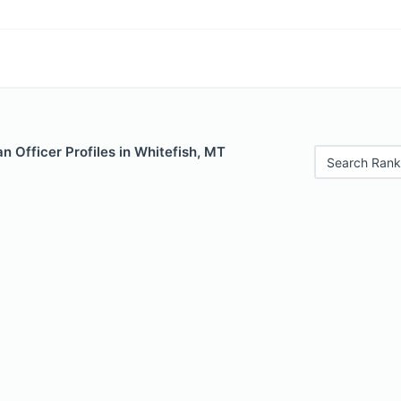
 Officer Profiles in Whitefish, MT
Search Rank