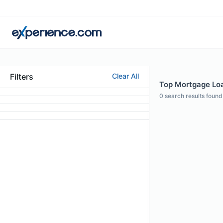
Filters
Clear All
Top Mortgage Loan
0
search results found