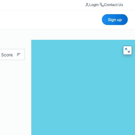
Login
|
Contact Us
Sign up
 Score