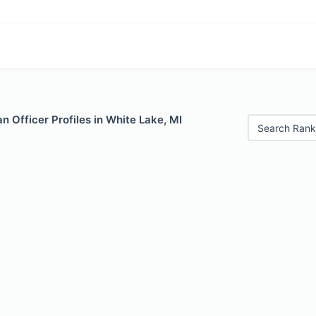
 Officer Profiles in White Lake, MI
Search Rank