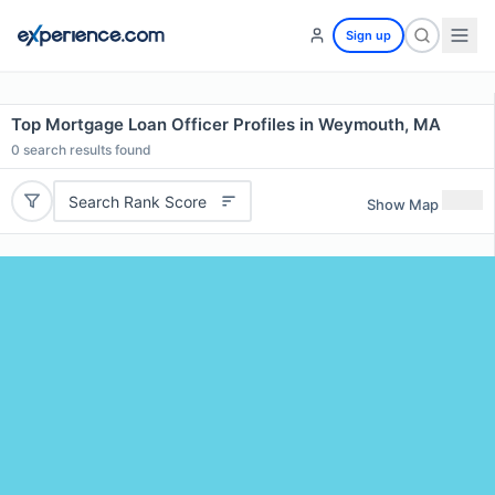
Sign up
Top Mortgage Loan Officer Profiles in Weymouth, MA
0
search results found
Search Rank Score
Show Map