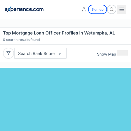
Sign up
Top Mortgage Loan Officer Profiles in Wetumpka, AL
0
search results found
Search Rank Score
Show Map