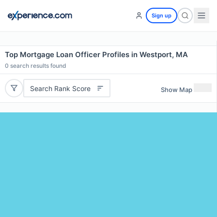
Sign up
Top Mortgage Loan Officer Profiles in Westport, MA
0
search results found
Search Rank Score
Show Map