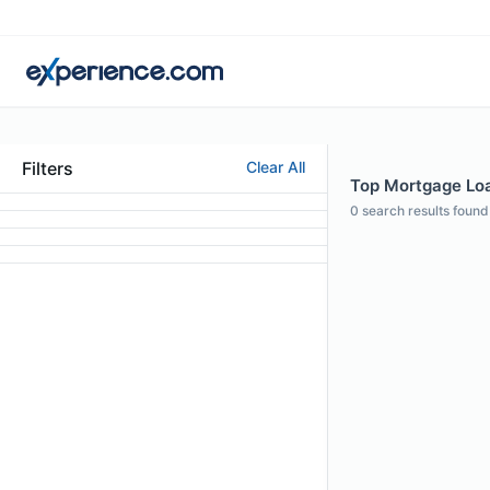
Filters
Clear All
Top Mortgage Loa
0
search results found