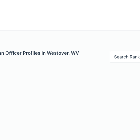
n Officer Profiles in Westover, WV
Search Rank