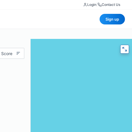
Login
|
Contact Us
Sign up
 Score