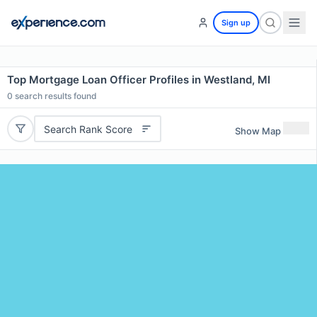
Sign up
Top Mortgage Loan Officer Profiles in Westland, MI
0
search results found
Search Rank Score
Show Map