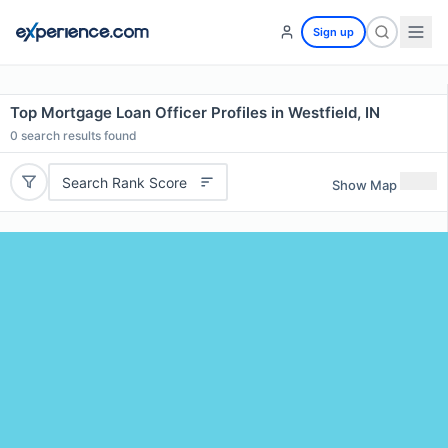
Sign up
Top Mortgage Loan Officer Profiles in Westfield, IN
0
search results found
Search Rank Score
Show Map