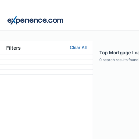
Filters
Clear All
Top Mortgage Loan
0
search results found