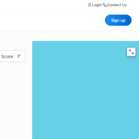
Login
|
Contact Us
Sign up
 Score