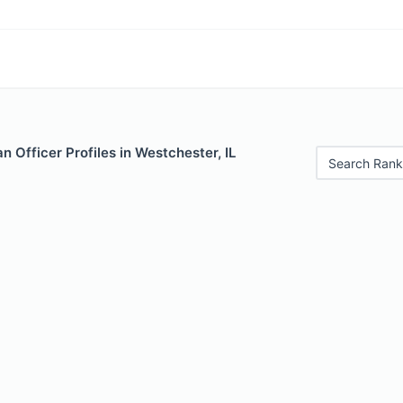
 Officer Profiles in Westchester, IL
Search Rank