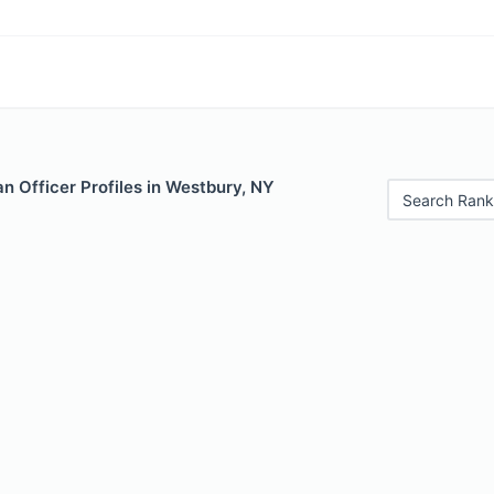
n Officer Profiles in Westbury, NY
Search Rank