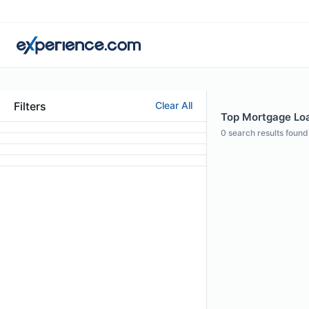
Filters
Clear All
Top Mortgage Loa
0
search results found