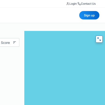
Login
|
Contact Us
Sign up
 Score