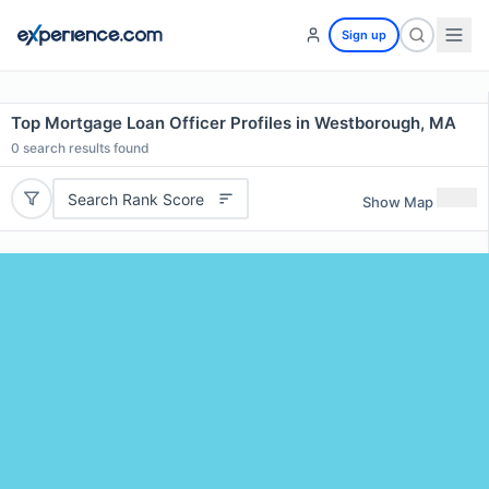
Sign up
Top Mortgage Loan Officer Profiles in Westborough, MA
0
search results found
Search Rank Score
Show Map