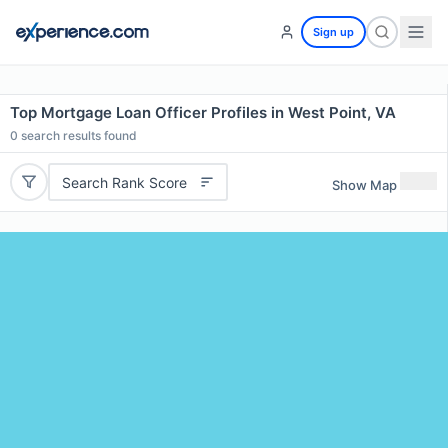
Sign up
Top Mortgage Loan Officer Profiles in West Point, VA
0
search results found
Search Rank Score
Show Map