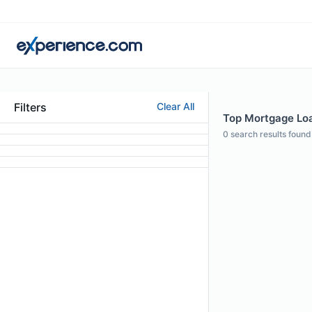
Filters
Clear All
Top Mortgage Loan
0
search results found