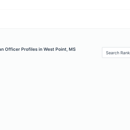
 Officer Profiles in West Point, MS
Search Rank