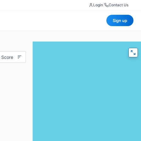
Login
|
Contact Us
Sign up
 Score