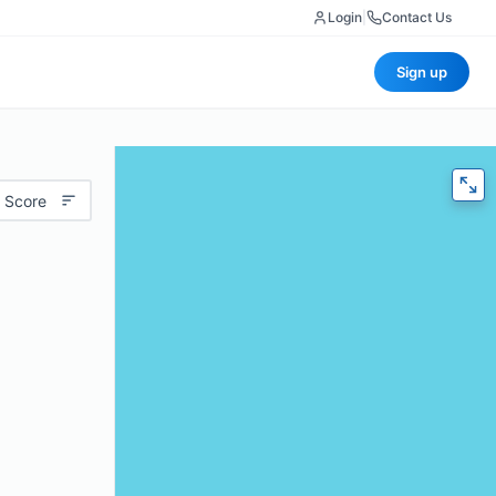
Login
|
Contact Us
Sign up
 Score