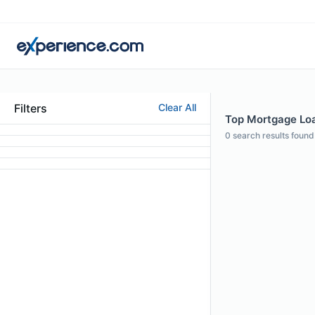
Filters
Clear All
Top Mortgage Loan
0
search results found