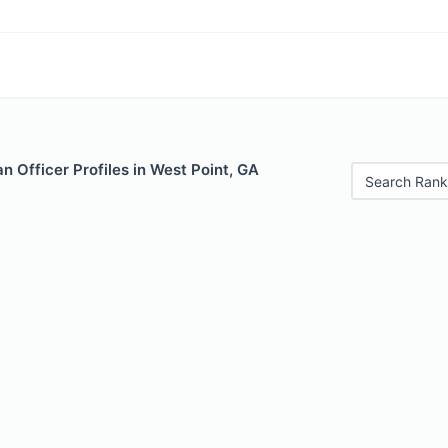
 Officer Profiles in West Point, GA
Search Rank