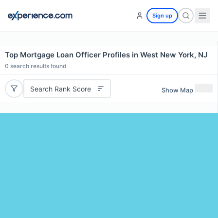
Sign up
Top Mortgage Loan Officer Profiles in West New York, NJ
0
search results found
Search Rank Score
Show Map