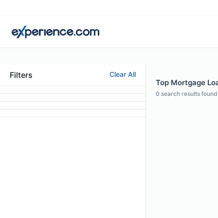
Filters
Clear All
Top Mortgage Loa
0
search results found