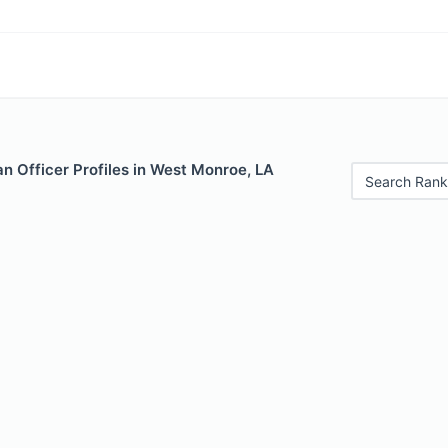
n Officer Profiles in West Monroe, LA
Search Rank