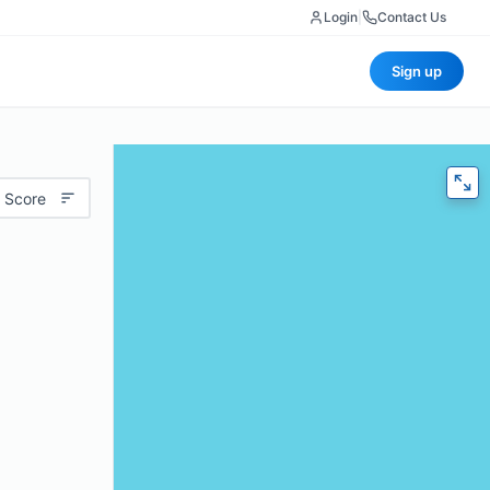
Login
|
Contact Us
Sign up
 Score