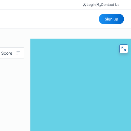
Login
|
Contact Us
Sign up
 Score