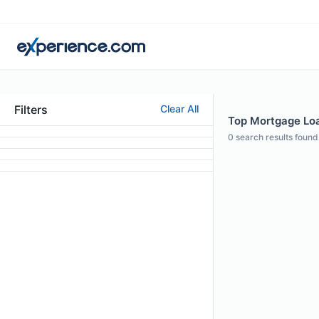
Filters
Clear All
Top Mortgage Loan
0
search results found