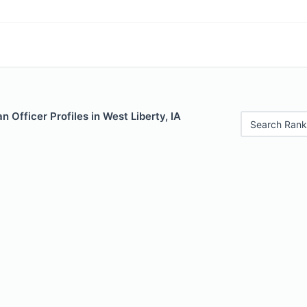
 Officer Profiles in West Liberty, IA
Search Rank