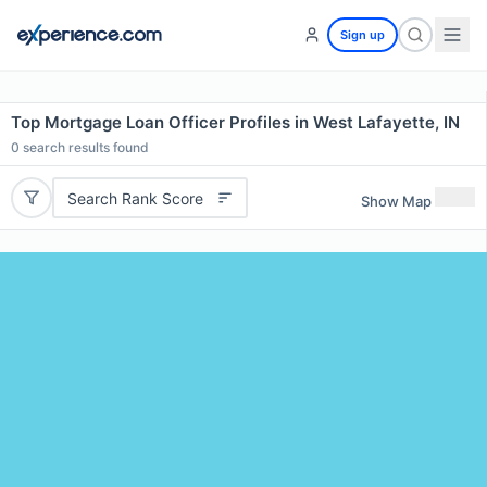
Sign up
Top Mortgage Loan Officer Profiles in West Lafayette, IN
0
search results found
Search Rank Score
Show Map