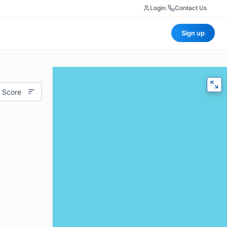
Login
|
Contact Us
Sign up
 Score