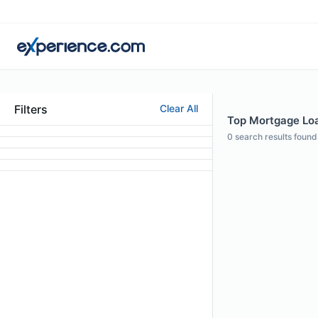
Filters
Clear All
Top Mortgage Loan
0
search results found