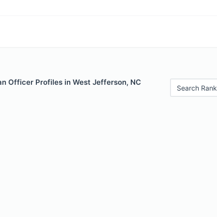
 Officer Profiles in West Jefferson, NC
Search Rank