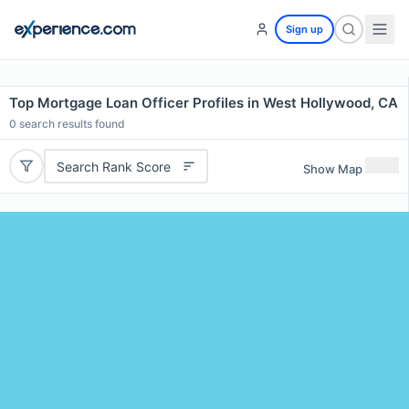
Sign up
Top Mortgage Loan Officer Profiles in West Hollywood, CA
0
search results found
Search Rank Score
Show Map