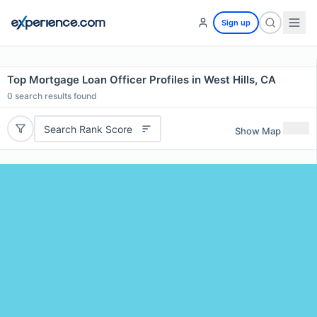
Sign up
Top Mortgage Loan Officer Profiles in West Hills, CA
0
search results found
Search Rank Score
Show Map