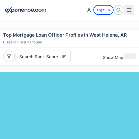
Sign up
Top Mortgage Loan Officer Profiles in West Helena, AR
0
search results found
Search Rank Score
Show Map