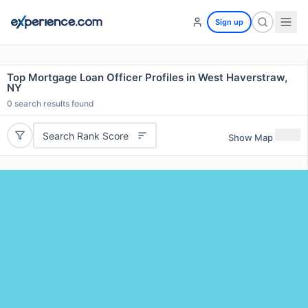
Sign up
Top Mortgage Loan Officer Profiles in West Haverstraw,
NY
0
search results found
Search Rank Score
Show Map