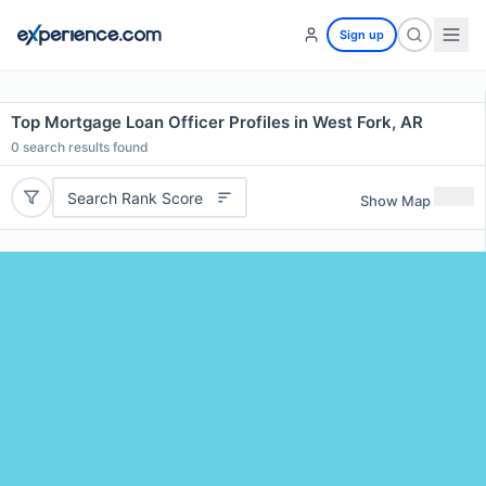
Sign up
Top Mortgage Loan Officer Profiles in West Fork, AR
0
search results found
Search Rank Score
Show Map