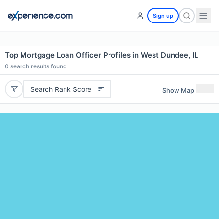
Sign up
Top Mortgage Loan Officer Profiles in West Dundee, IL
0
search results found
Search Rank Score
Show Map