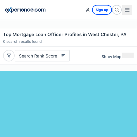
Sign up
Top Mortgage Loan Officer Profiles in West Chester, PA
0
search results found
Search Rank Score
Show Map