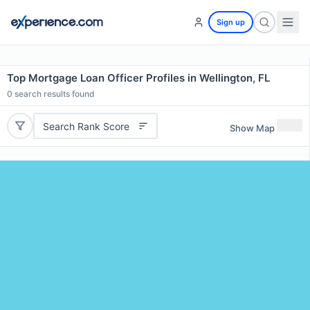
Sign up
Top Mortgage Loan Officer Profiles in Wellington, FL
0
search results found
Search Rank Score
Show Map