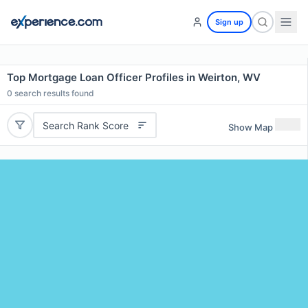
Sign up
Top Mortgage Loan Officer Profiles in Weirton, WV
0
search results found
Search Rank Score
Show Map