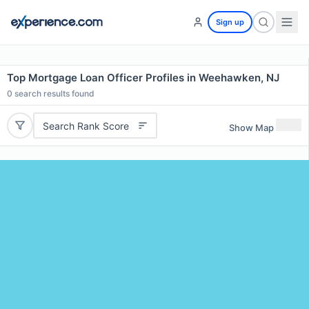
Sign up
Top Mortgage Loan Officer Profiles in Weehawken, NJ
0
search results found
Search Rank Score
Show Map