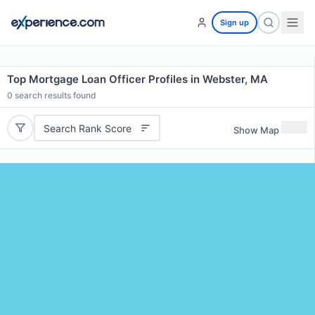
Sign up
Top Mortgage Loan Officer Profiles in Webster, MA
0
search results found
Search Rank Score
Show Map