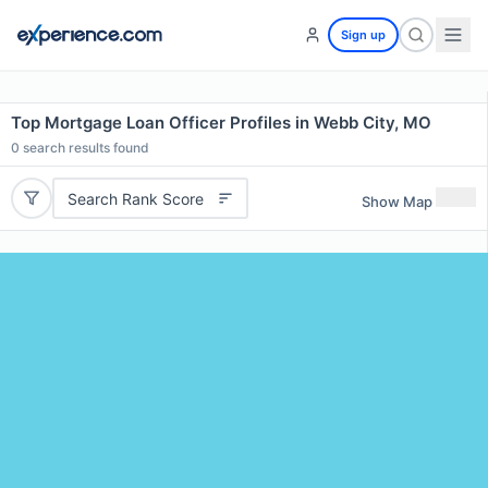
Sign up
Top Mortgage Loan Officer Profiles in Webb City, MO
0
search results found
Search Rank Score
Show Map