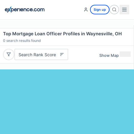
Sign up
Top Mortgage Loan Officer Profiles in Waynesville, OH
0
search results found
Search Rank Score
Show Map