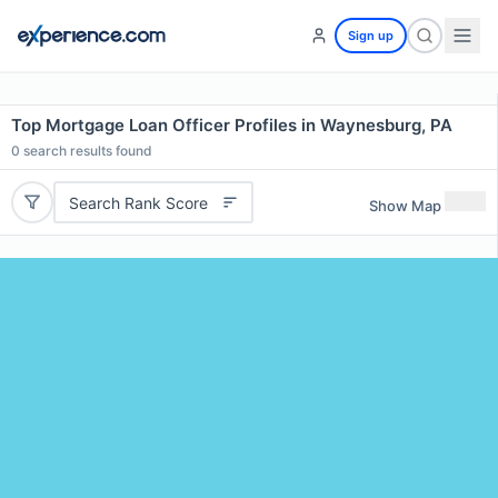
Sign up
Top Mortgage Loan Officer Profiles in Waynesburg, PA
0
search results found
Search Rank Score
Show Map