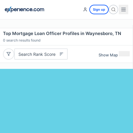
Sign up
Top Mortgage Loan Officer Profiles in Waynesboro, TN
0
search results found
Search Rank Score
Show Map