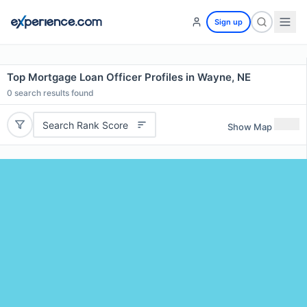
Sign up
Top Mortgage Loan Officer Profiles in Wayne, NE
0
search results found
Search Rank Score
Show Map