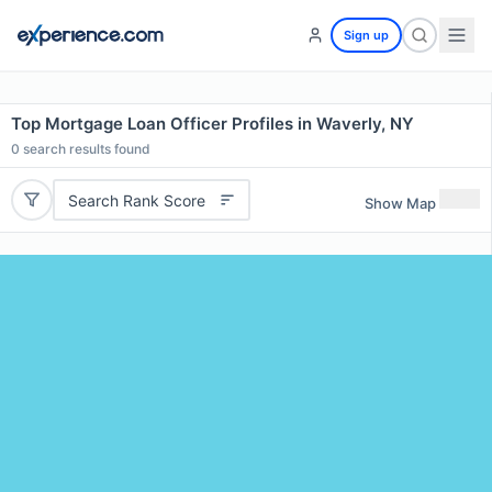
Sign up
Top Mortgage Loan Officer Profiles in Waverly, NY
0
search results found
Search Rank Score
Show Map