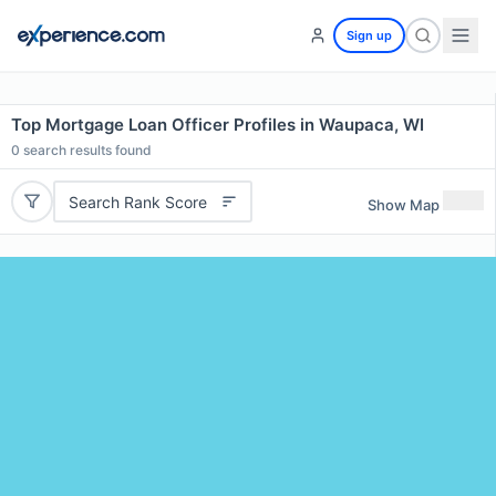
Sign up
Top Mortgage Loan Officer Profiles in Waupaca, WI
0
search results found
Search Rank Score
Show Map