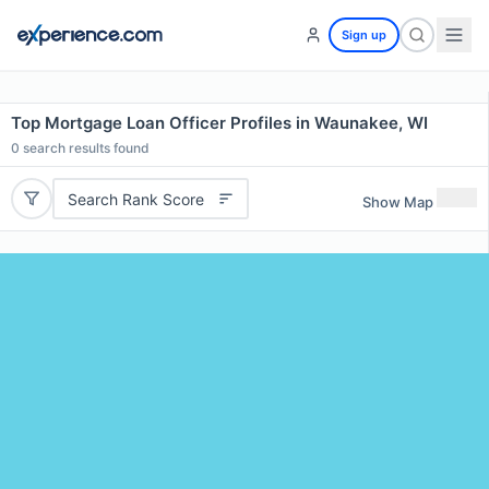
Sign up
Top Mortgage Loan Officer Profiles in Waunakee, WI
0
search results found
Search Rank Score
Show Map