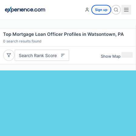
Sign up
Top Mortgage Loan Officer Profiles in Watsontown, PA
0
search results found
Search Rank Score
Show Map