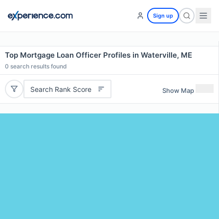
Sign up
Top Mortgage Loan Officer Profiles in Waterville, ME
0
search results found
Search Rank Score
Show Map