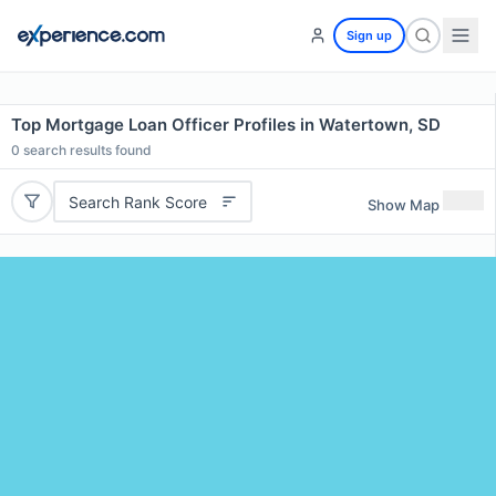
Sign up
Top Mortgage Loan Officer Profiles in Watertown, SD
0
search results found
Search Rank Score
Show Map