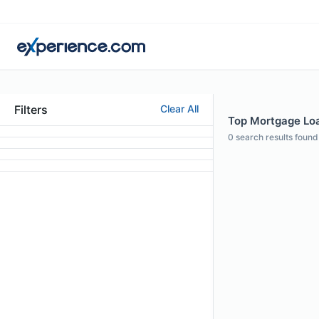
Filters
Clear All
Top Mortgage Loan
0
search results found