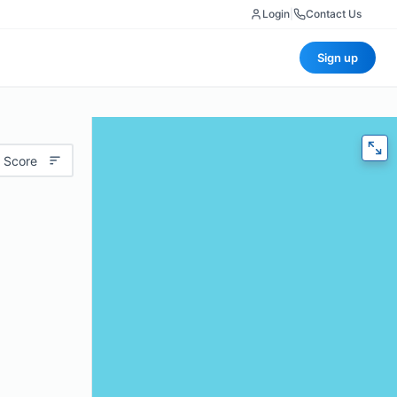
Login
|
Contact Us
Sign up
 Score