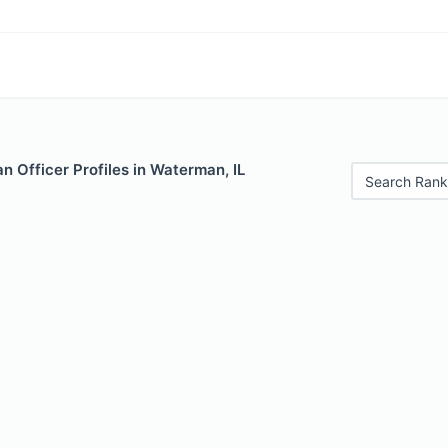
 Officer Profiles in Waterman, IL
Search Rank