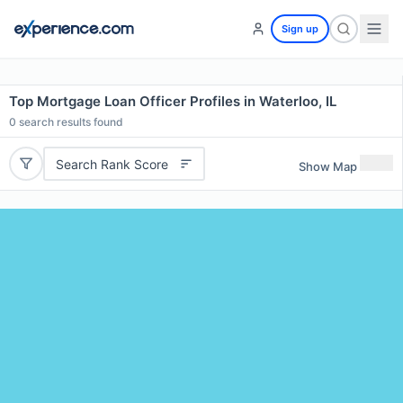
Sign up
Top Mortgage Loan Officer Profiles in Waterloo, IL
0
search results found
Search Rank Score
Show Map