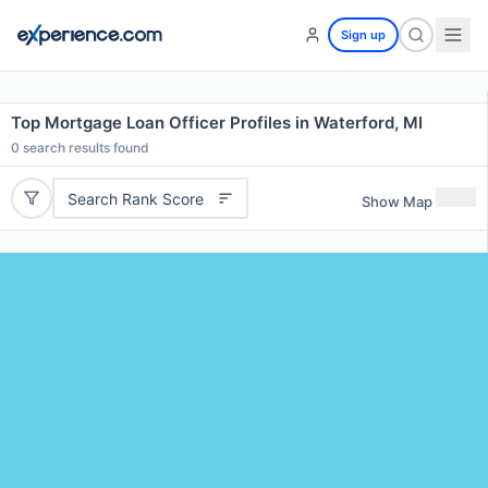
Sign up
Top Mortgage Loan Officer Profiles in Waterford, MI
0
search results found
Search Rank Score
Show Map